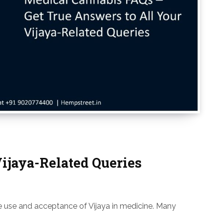
Vijaya-Related Queries
the use and acceptance of Vijaya in medicine. Many