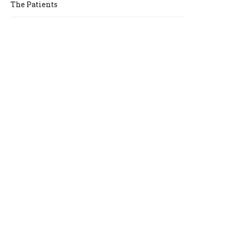
The Patients
A
R
T