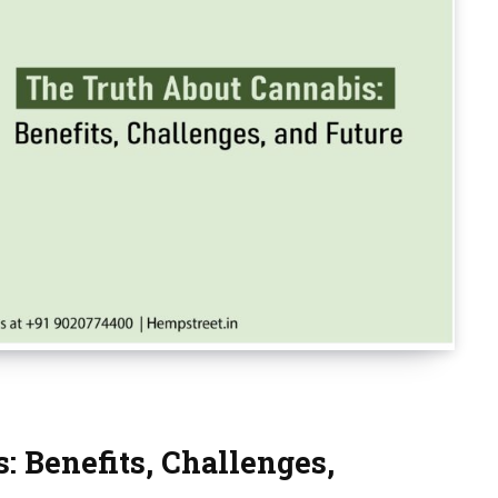
: Benefits, Challenges,