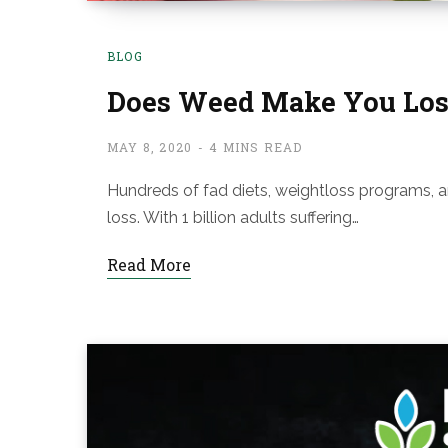
BLOG
Does Weed Make You Los
MAY 8, 2020
4 MINS READ
Hundreds of fad diets, weightloss programs, 
loss. With 1 billion adults suffering…
Read More