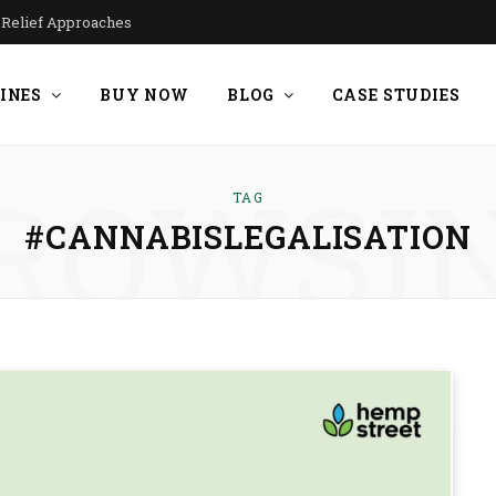
n-Relief Approaches
INES
BUY NOW
BLOG
CASE STUDIES
ROWSI
TAG
#CANNABISLEGALISATION