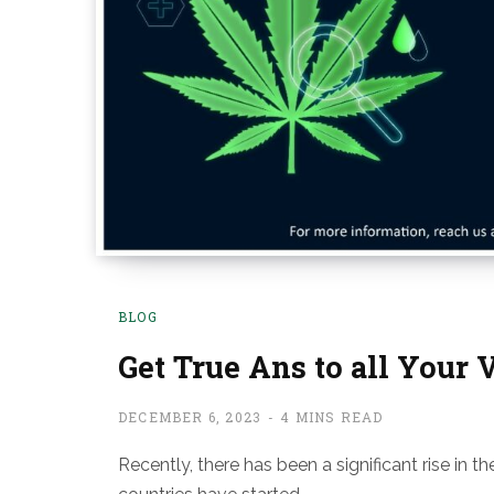
BLOG
Get True Ans to all Your 
DECEMBER 6, 2023
4 MINS READ
Recently, there has been a significant rise in 