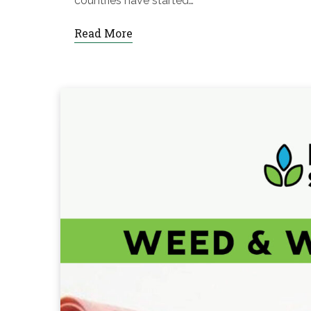
countries have started…
Read More