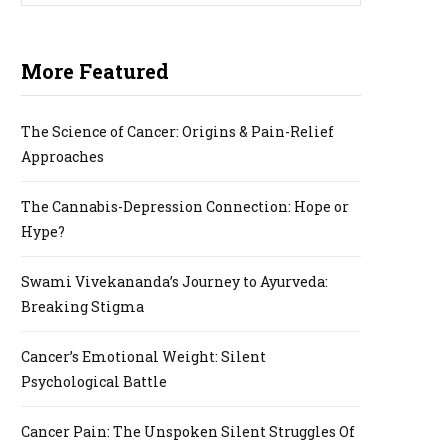
More Featured
P
The Science of Cancer: Origins & Pain-Relief
Approaches
I
The Cannabis-Depression Connection: Hope or
Hype?
N
Swami Vivekananda’s Journey to Ayurveda:
Breaking Stigma
Cancer’s Emotional Weight: Silent
G
Psychological Battle
Cancer Pain: The Unspoken Silent Struggles Of
C