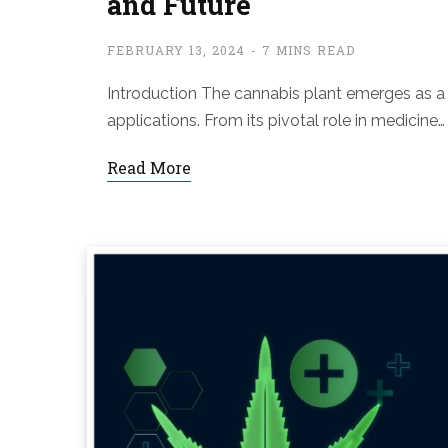
and Future
FEBRUARY 13, 2024
7 MINS READ
Introduction The cannabis plant emerges as a f
applications. From its pivotal role in medicine…
Read More