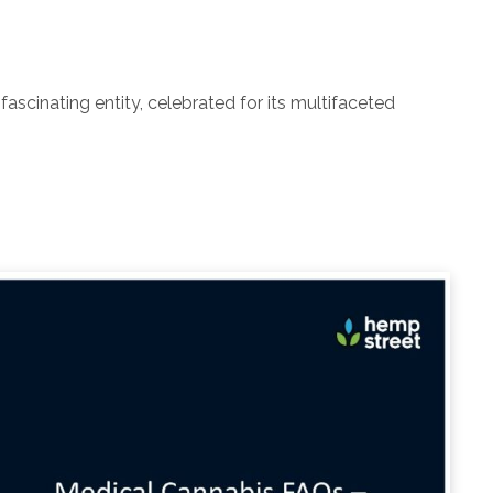
ascinating entity, celebrated for its multifaceted