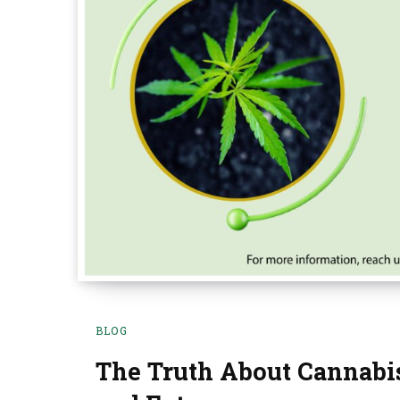
BLOG
The Truth About Cannabis