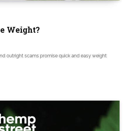
e Weight?
and outright scams promise quick and easy weight