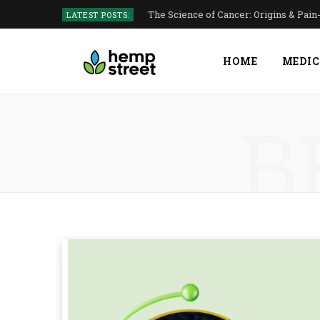
The Science of Cancer: Origins & Pai
LATEST POSTS:
HOME
MEDIC
B