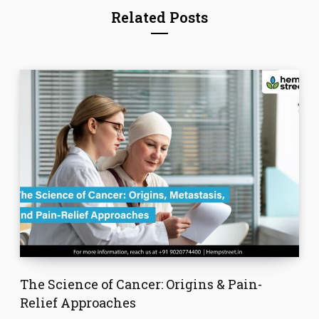
Related Posts
The Science of Cancer: Origins & Pain-
Relief Approaches