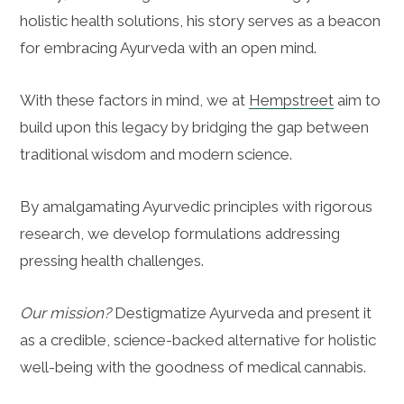
holistic health solutions, his story serves as a beacon
for embracing Ayurveda with an open mind.
With these factors in mind, we at
Hempstreet
aim to
build upon this legacy by bridging the gap between
traditional wisdom and modern science.
By amalgamating Ayurvedic principles with rigorous
research, we develop formulations addressing
pressing health challenges.
Our mission?
Destigmatize Ayurveda and present it
as a credible, science-backed alternative for holistic
well-being with the goodness of medical cannabis.