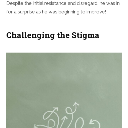
Despite the initial resistance and disregard, he was in
for a surprise as he was beginning to improve!
Challenging the Stigma