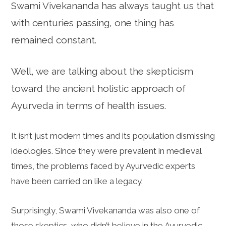
Swami Vivekananda has always taught us that
with centuries passing, one thing has
remained constant.
Well, we are talking about the skepticism
toward the ancient holistic approach of
Ayurveda in terms of health issues.
It isn’t just modern times and its population dismissing
ideologies. Since they were prevalent in medieval
times, the problems faced by Ayurvedic experts
have been carried on like a legacy.
Surprisingly, Swami Vivekananda was also one of
those skeptics, who didn’t believe in the Ayurvedic