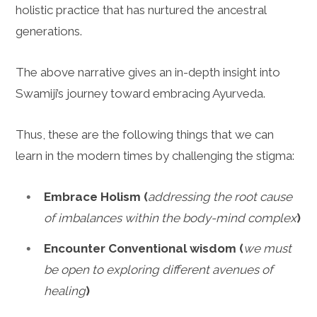
holistic practice that has nurtured the ancestral
generations.
The above narrative gives an in-depth insight into
Swamiji’s journey toward embracing Ayurveda.
Thus, these are the following things that we can
learn in the modern times by challenging the stigma:
Embrace Holism (
addressing the root cause
of imbalances within the body-mind complex
)
Encounter Conventional wisdom (
we must
be open to exploring different avenues of
healing
)