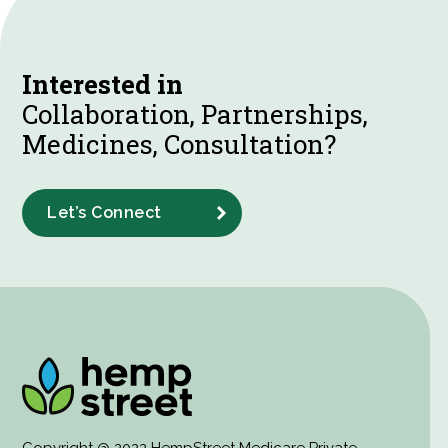
Interested in
Collaboration, Partnerships,
Medicines, Consultation?
Let’s Connect