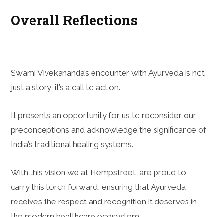
Overall Reflections
Swami Vivekananda’s encounter with Ayurveda is not
just a story, it’s a call to action.
It presents an opportunity for us to reconsider our
preconceptions and acknowledge the significance of
India’s traditional healing systems.
With this vision we at Hempstreet, are proud to
carry this torch forward, ensuring that Ayurveda
receives the respect and recognition it deserves in
the modern healthcare ecosystem.