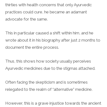
thirties with health concerns that only Ayurvedic
practices could cure, he became an adamant
advocate for the same.
This in particular caused a shift within him, and he
wrote about it in his biography after just 2 months to
document the entire process.
Thus, this shows how society usually perceives
Ayurvedic medicines due to the stigmas attached.
Often facing the skepticism and is sometimes
relegated to the realm of “alternative” medicine.
However, this is a grave injustice towards the ancient