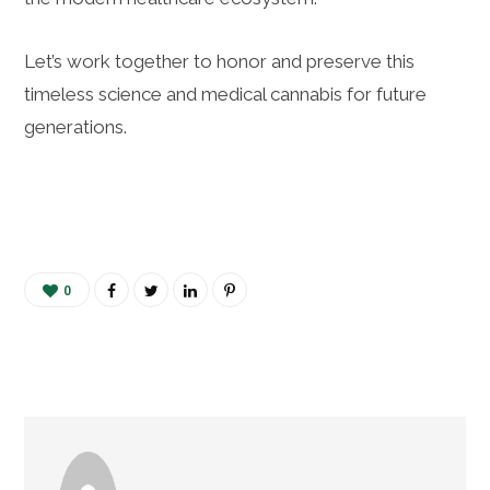
Let’s work together to honor and preserve this
timeless science and medical cannabis for future
generations.
0