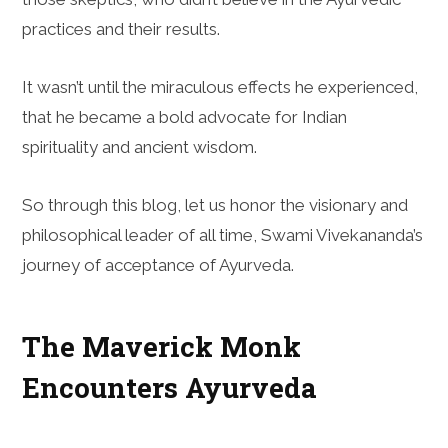
practices and their results.
It wasn’t until the miraculous effects he experienced,
that he became a bold advocate for Indian
spirituality and ancient wisdom.
So through this blog, let us honor the visionary and
philosophical leader of all time, Swami Vivekananda’s
journey of acceptance of Ayurveda.
The Maverick Monk
Encounters Ayurveda