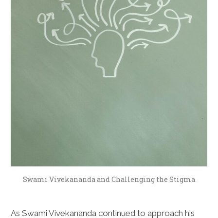
Swami Vivekananda and Challenging the Stigma
As Swami Vivekananda continued to approach his