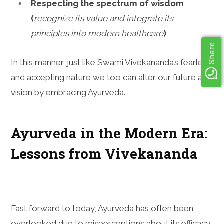
Respecting the spectrum of wisdom
(
recognize its value and integrate its
principles into modern healthcare
)
Share
In this manner, just like Swami Vivekananda’s fearless
and accepting nature we too can alter our future and
vision by embracing Ayurveda.
Ayurveda in the Modern Era:
Lessons from Vivekananda
Fast forward to today, Ayurveda has often been
overlooked due to misperceptions about its efficacy,