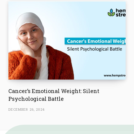
Cancer’s Emotional Weight: Silent
Psychological Battle
DECEMBER 26, 2024