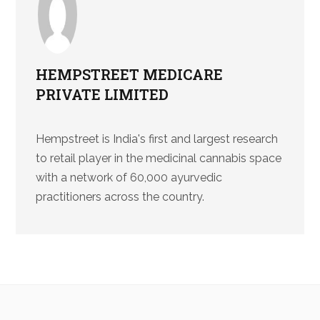
HEMPSTREET MEDICARE
PRIVATE LIMITED
Hempstreet is India's first and largest research
to retail player in the medicinal cannabis space
with a network of 60,000 ayurvedic
practitioners across the country.