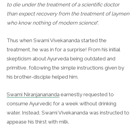
to die under the treatment of a scientific doctor
than expect recovery from the treatment of laymen
who know nothing of modern science
”.
Thus when
Swami Vivekananda started the
treatment, he was in for a surprise! From his initial
skepticism about Ayurveda being outdated and
primitive, following the simple instructions given by
his brother-disciple helped him.
Swami
Niranjanananda
earnestly requested to
consume Ayurvedic for a week without drinking
water. Instead, Swami Vivekananda was instructed to
appease his thirst with milk.