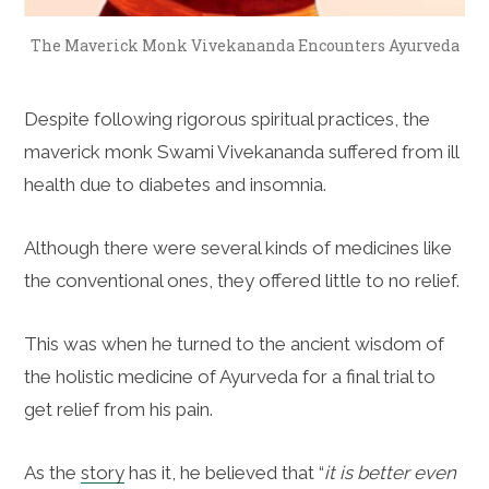
The Maverick Monk Vivekananda Encounters Ayurveda
Despite following rigorous spiritual practices, the
maverick monk Swami Vivekananda suffered from ill
health due to diabetes and insomnia.
Although there were several kinds of medicines like
the conventional ones, they offered little to no relief.
This was when he turned to the ancient wisdom of
the holistic medicine of Ayurveda for a final trial to
get relief from his pain.
As the
story
has it, he believed that “
it is better even