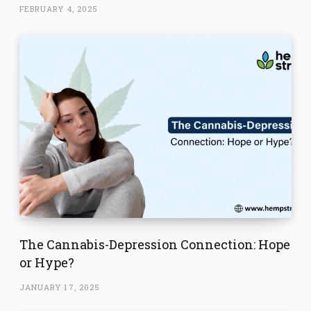
FEBRUARY 4, 2025
The Cannabis-Depression Connection: Hope
or Hype?
JANUARY 17, 2025