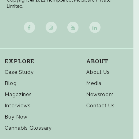
Copyright @ 2022 HempStreet Medicare Private
Limited
EXPLORE
ABOUT
Case Study
About Us
Blog
Media
Magazines
Newsroom
Interviews
Contact Us
Buy Now
Cannabis Glossary