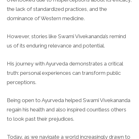
the lack of standardized practices, and the
dominance of Western medicine.
However, stories like Swami Vivekananda’s remind
us of its enduring relevance and potential.
His journey with Ayurveda demonstrates a critical
truth: personal experiences can transform public
perceptions.
Being open to Ayurveda helped Swami Vivekananda
regain his health and also inspired countless others
to look past their prejudices.
Today, as we navigate a world increasingly drawn to