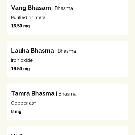
Vang Bhasam
| Bhasma
Purified tin metal
16.50 mg
Lauha Bhasma
| Bhasma
Iron oxide
16.50 mg
Tamra Bhasma
| Bhasma
Copper ash
8 mg