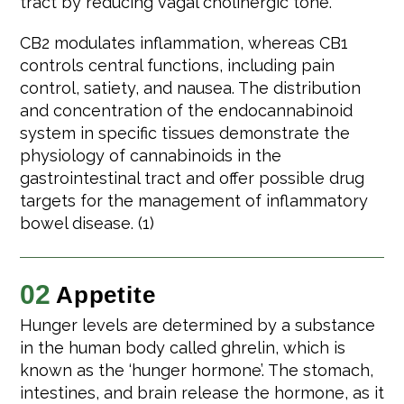
tract by reducing vagal cholinergic tone.
CB2 modulates inflammation, whereas CB1
controls central functions, including pain
control, satiety, and nausea. The distribution
and concentration of the endocannabinoid
system in specific tissues demonstrate the
physiology of cannabinoids in the
gastrointestinal tract and offer possible drug
targets for the management of inflammatory
bowel disease. (1)
02
Appetite
Hunger levels are determined by a substance
in the human body called ghrelin, which is
known as the ‘hunger hormone’. The stomach,
intestines, and brain release the hormone, as it