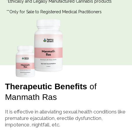
*Ethically and Legally Manufactured Cannabis products
**Only for Sale to Registered Medical Practitioners
Therapeutic Benefits
of
Manmath Ras
It is effective in alleviating sexual health conditions like
premature ejaculation, erectile dysfunction,
impotence, nightfall, etc.