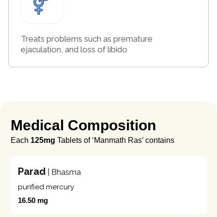
Treats problems such as premature
ejaculation, and loss of libido
Medical Composition
Each
125mg
Tablets of ‘Manmath Ras’ contains
Parad
| Bhasma
purified mercury
16.50 mg