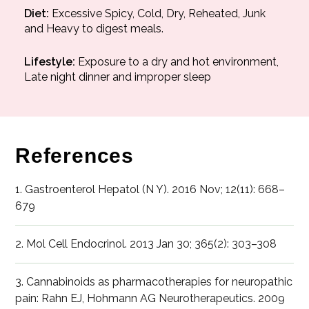
Diet:
Excessive Spicy, Cold, Dry, Reheated, Junk
and Heavy to digest meals.
Lifestyle:
Exposure to a dry and hot environment,
Late night dinner and improper sleep
References
1. Gastroenterol Hepatol (N Y). 2016 Nov; 12(11): 668–
679
2. Mol Cell Endocrinol. 2013 Jan 30; 365(2): 303–308
3. Cannabinoids as pharmacotherapies for neuropathic
pain: Rahn EJ, Hohmann AG Neurotherapeutics. 2009