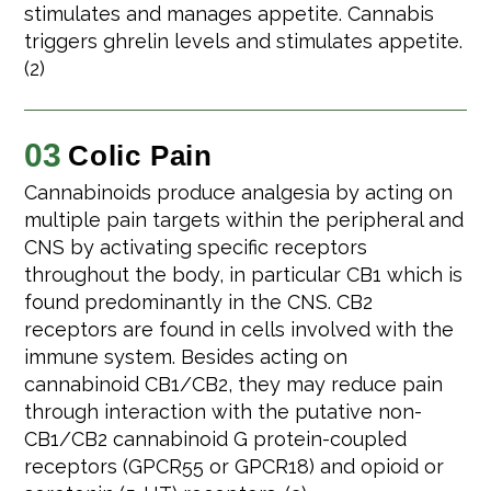
stimulates and manages appetite. Cannabis
triggers ghrelin levels and stimulates appetite.
(2)
03
Colic Pain
Cannabinoids produce analgesia by acting on
multiple pain targets within the peripheral and
CNS by activating specific receptors
throughout the body, in particular CB1 which is
found predominantly in the CNS. CB2
receptors are found in cells involved with the
immune system. Besides acting on
cannabinoid CB1/CB2, they may reduce pain
through interaction with the putative non-
CB1/CB2 cannabinoid G protein-coupled
receptors (GPCR55 or GPCR18) and opioid or