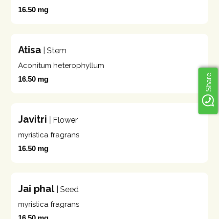
16.50 mg
Atisa
| Stem
Aconitum heterophyllum
Share
16.50 mg
Javitri
| Flower
myristica fragrans
16.50 mg
Jai phal
| Seed
myristica fragrans
16.50 mg