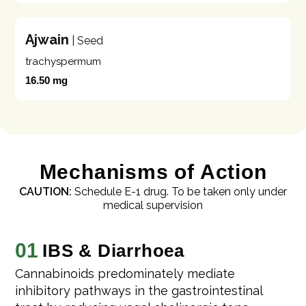
Ajwain
| Seed
trachyspermum
16.50 mg
Mechanisms of Action
CAUTION:
Schedule E-1 drug. To be taken only under
medical supervision
01
IBS & Diarrhoea
Cannabinoids predominately mediate
inhibitory pathways in the gastrointestinal