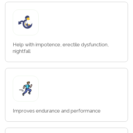
Help with impotence, erectile dysfunction,
nightfall
Improves endurance and performance