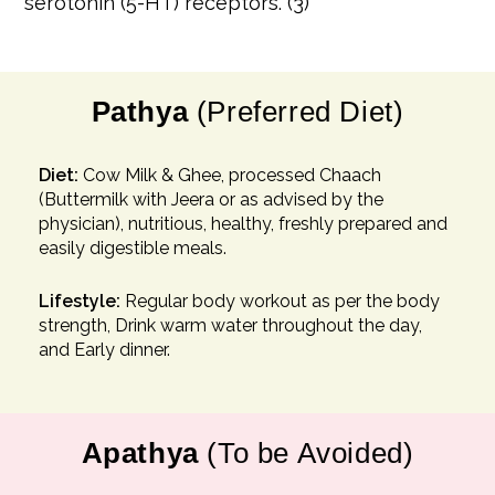
serotonin (5-HT) receptors. (3)
Pathya
(Preferred Diet)
Diet:
Cow Milk & Ghee, processed Chaach
(Buttermilk with Jeera or as advised by the
physician), nutritious, healthy, freshly prepared and
easily digestible meals.
Lifestyle:
Regular body workout as per the body
strength, Drink warm water throughout the day,
and Early dinner.
Apathya
(To be Avoided)