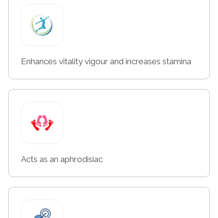
Enhances vitality vigour and increases stamina
Acts as an aphrodisiac