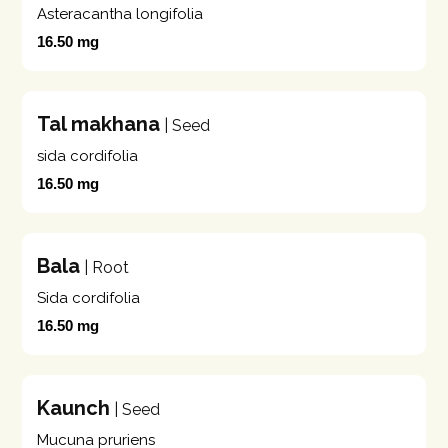
Asteracantha longifolia
16.50 mg
Tal makhana
| Seed
sida cordifolia
16.50 mg
Bala
| Root
Sida cordifolia
16.50 mg
Kaunch
| Seed
Mucuna pruriens