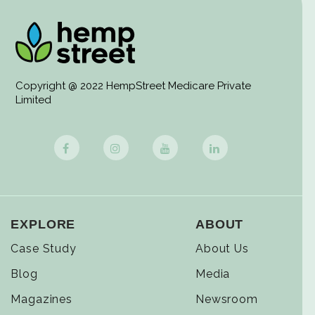
Copyright @ 2022 HempStreet Medicare Private
Limited
EXPLORE
ABOUT
Case Study
About Us
Blog
Media
Magazines
Newsroom