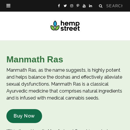
Search
F
T
I
P
Y
L
for:
a
w
n
i
o
i
c
i
s
n
u
n
e
t
t
t
T
k
b
t
a
e
u
e
Manmath Ras
o
e
g
r
b
d
Manmath Ras, as the name suggests, is highly potent
o
r
r
e
e
I
and helps balance the doshas and effectively alleviate
sexual dysfunctions. Manmath Ras is a classical
k
a
s
n
Ayurvedic medicine that comprises natural ingredients
and is infused with medical cannabis seeds.
m
t
Buy Now