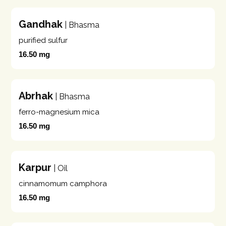
Gandhak
| Bhasma
purified sulfur
16.50 mg
Abrhak
| Bhasma
ferro-magnesium mica
16.50 mg
Karpur
| Oil
cinnamomum camphora
16.50 mg