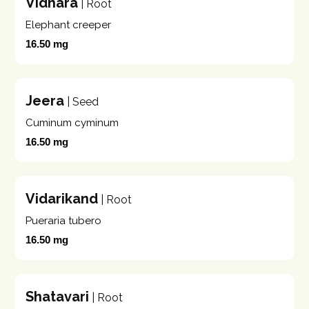
Vidhara
| Root
Elephant creeper
16.50 mg
Jeera
| Seed
Cuminum cyminum
16.50 mg
Vidarikand
| Root
Pueraria tubero
16.50 mg
Shatavari
| Root