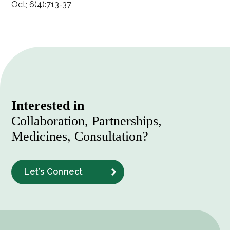
Oct; 6(4):713-37
Interested in
Collaboration, Partnerships,
Medicines, Consultation?
Let’s Connect