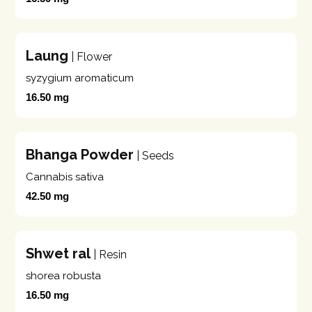
Laung
| Flower
syzygium aromaticum
16.50 mg
Bhanga Powder
| Seeds
Cannabis sativa
42.50 mg
Shwet ral
| Resin
shorea robusta
16.50 mg