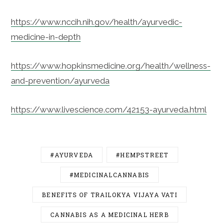
https://www.nccih.nih.gov/health/ayurvedic-
medicine-in-depth
https://www.hopkinsmedicine.org/health/wellness-
and-prevention/ayurveda
https://www.livescience.com/42153-ayurveda.html
#AYURVEDA
#HEMPSTREET
#MEDICINALCANNABIS
BENEFITS OF TRAILOKYA VIJAYA VATI
CANNABIS AS A MEDICINAL HERB