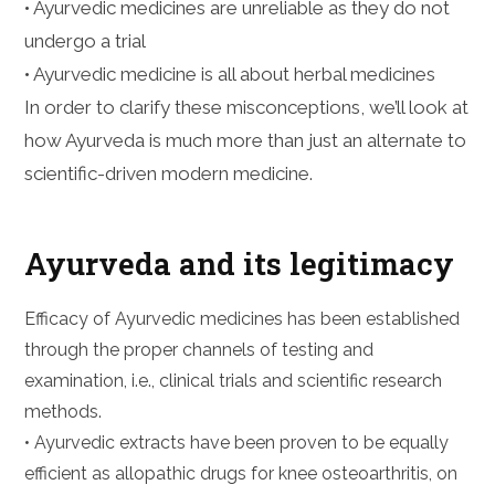
• Ayurvedic medicines are unreliable as they do not
undergo a trial
• Ayurvedic medicine is all about herbal medicines
In order to clarify these misconceptions, we’ll look at
how Ayurveda is much more than just an alternate to
scientific-driven modern medicine.
Ayurveda and its legitimacy
Efficacy of Ayurvedic medicines has been established
through the proper channels of testing and
examination, i.e., clinical trials and scientific research
methods.
• Ayurvedic extracts have been proven to be equally
efficient as allopathic drugs for knee osteoarthritis, on