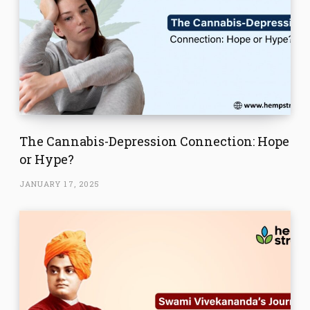
The Cannabis-Depression Connection: Hope
or Hype?
JANUARY 17, 2025