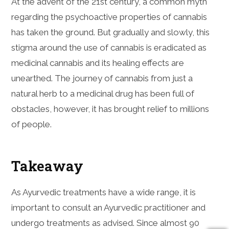
At the advent of the 21st century, a common myth
regarding the psychoactive properties of cannabis
has taken the ground. But gradually and slowly, this
stigma around the use of cannabis is eradicated as
medicinal cannabis and its healing effects are
unearthed. The journey of cannabis from just a
natural herb to a medicinal drug has been full of
obstacles, however, it has brought relief to millions
of people.
Takeaway
As Ayurvedic treatments have a wide range, it is
important to consult an Ayurvedic practitioner and
undergo treatments as advised. Since almost 90