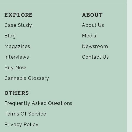
EXPLORE
ABOUT
Case Study
About Us
Blog
Media
Magazines
Newsroom
Interviews
Contact Us
Buy Now
Cannabis Glossary
OTHERS
Frequently Asked Questions
Terms Of Service
Privacy Policy