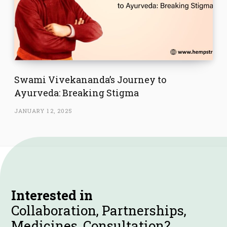
Swami Vivekananda’s Journey to
Ayurveda: Breaking Stigma
JANUARY 12, 2025
Interested in
Collaboration, Partnerships,
Medicines, Consultation?