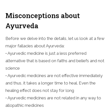
Misconceptions about
Ayurveda
Before we delve into the details, let us look at a few
major fallacies about Ayurveda:
• Ayurvedic medicine is just a less preferred
alternative that is based on faiths and beliefs and not
science
• Ayurvedic medicines are not effective immediately
and thus, it takes a longer time to heal. Even the
healing effect does not stay for long
• Ayurvedic medicines are not related in any way to
allopathic medicines