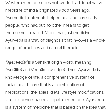
Western medicine does not work. Traditional native
medicine of India originated 5000 years ago,
Ayurvedic treatments helped heal and cure early
people, who had but no other means to get
themselves treated. More than just medicines,
Ayurveda is a way of diagnosis that involves a whole
range of practices and natural therapies.
“Ayurveda”
is a Sanskrit origin word, meaning
Ayur(life) and Veda(knowledge). Thus, Ayurveda is
knowledge of life, a comprehensive system of
Indian health care that is a combination of
medications, therapies, diets, lifestyle modifications.
Unlike science-based allopathic medicine, Ayurveda
is a system of medicine that is based on the idea that