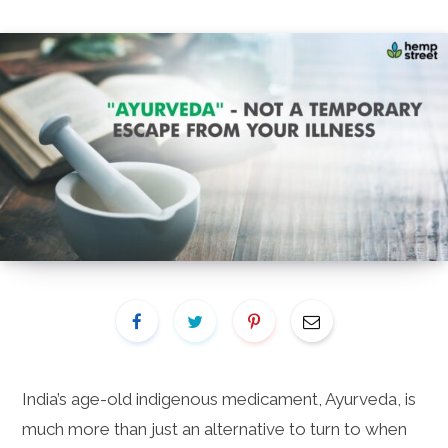
India’s age-old indigenous medicament, Ayurveda, is
much more than just an alternative to turn to when