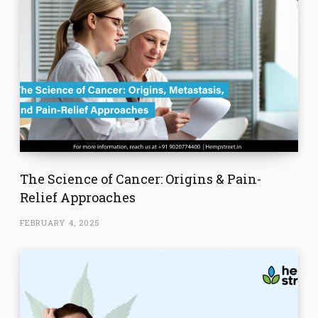
The Science of Cancer: Origins & Pain-
Relief Approaches
FEBRUARY 4, 2025