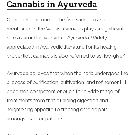
Cannabis in Ayurveda
Considered as one of the five sacred plants
mentioned in the Vedas, cannabis plays a significant
role as an inclusive part of Ayurveda. Widely
appreciated in Ayurvedic literature for its healing
properties, cannabis is also referred to as ‘joy-giver.’
Ayurveda believes that when the herb undergoes the
process of purification, cultivation, and refinement, it
becomes competent enough for a wide range of
treatments from that of aiding digestion and
heightening appetite to treating chronic pain
amongst cancer patients.