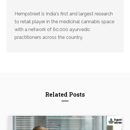
Hempstreet is India's first and largest research
to retail player in the medicinal cannabis space
with a network of 60,000 ayurvedic
practitioners across the country.
Related Posts