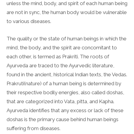
unless the mind, body, and spirit of each human being
are not in sync, the human body would be vulnerable
to various diseases.
The quality or the state of human beings in which the
mind, the body, and the spirit are concomitant to
each other, is termed as Prakriti. The roots of
Ayurveda are traced to the Ayurvedic literature,
found in the ancient, historical Indian texts, the Vedas.
Prakruti(nature) of a human being is determined by
their respective bodily energies, also called doshas,
that are categorized into Vata, pitta, and Kapha.
Ayurveda identifies that any excess or lack of these
doshas is the primary cause behind human beings
suffering from diseases.