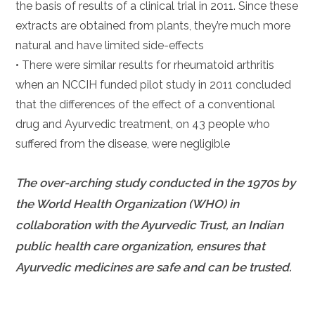
the basis of results of a clinical trial in 2011. Since these
extracts are obtained from plants, they’re much more
natural and have limited side-effects
• There were similar results for rheumatoid arthritis
when an NCCIH funded pilot study in 2011 concluded
that the differences of the effect of a conventional
drug and Ayurvedic treatment, on 43 people who
suffered from the disease, were negligible
The over-arching study conducted in the 1970s by
the World Health Organization (WHO) in
collaboration with the Ayurvedic Trust, an Indian
public health care organization, ensures that
Ayurvedic medicines are safe and can be trusted.