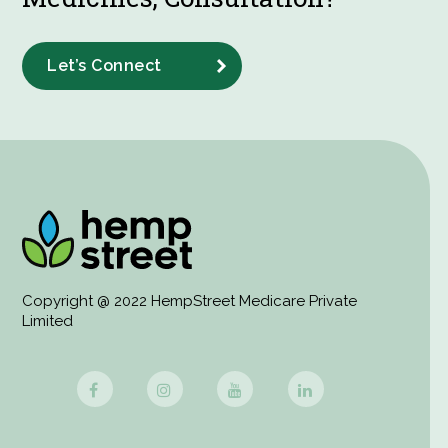
Let’s Connect
Copyright @ 2022 HempStreet Medicare Private
Limited