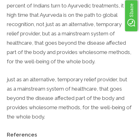
percent of Indians turn to Ayurvedic treatments, it is
Share
high time that Ayurveda is on the path to global
recognition, not just as an alternative, temporary
relief provider, but as a mainstream system of
healthcare, that goes beyond the disease affected
part of the body and provides wholesome methods,
for the well-being of the whole body.
just as an alternative, temporary relief provider, but
as a mainstream system of healthcare, that goes
beyond the disease affected part of the body and
provides wholesome methods, for the well-being of
the whole body.
References