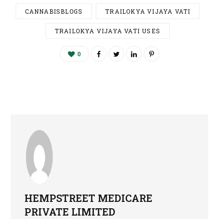
CANNABISBLOGS
TRAILOKYA VIJAYA VATI
TRAILOKYA VIJAYA VATI USES
0
HEMPSTREET MEDICARE
PRIVATE LIMITED