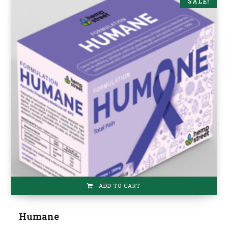
SALE!
ADD TO CART
Humane