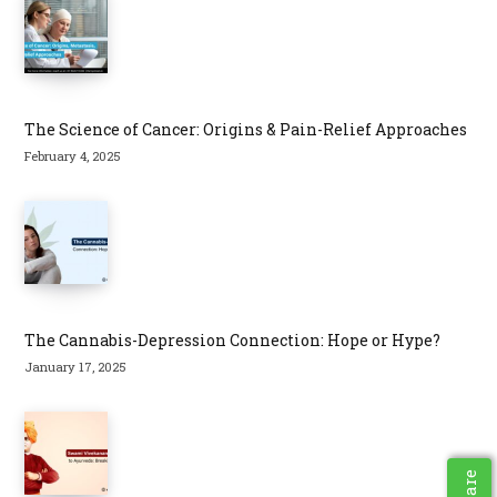
The Science of Cancer: Origins & Pain-Relief Approaches
February 4, 2025
The Cannabis-Depression Connection: Hope or Hype?
January 17, 2025
Share