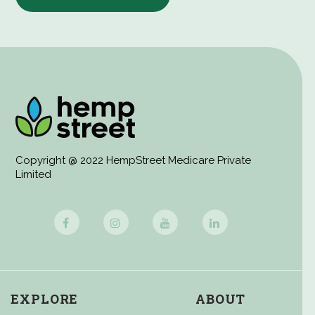
Copyright @ 2022 HempStreet Medicare Private
Limited
EXPLORE
ABOUT