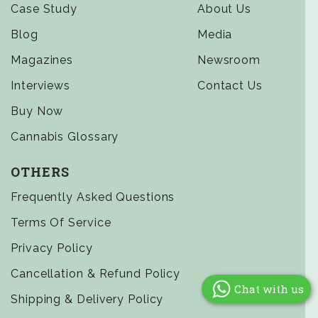
Case Study
About Us
Blog
Media
Magazines
Newsroom
Interviews
Contact Us
Buy Now
Cannabis Glossary
OTHERS
Frequently Asked Questions
Terms Of Service
Privacy Policy
Cancellation & Refund Policy
Chat with us
Shipping & Delivery Policy