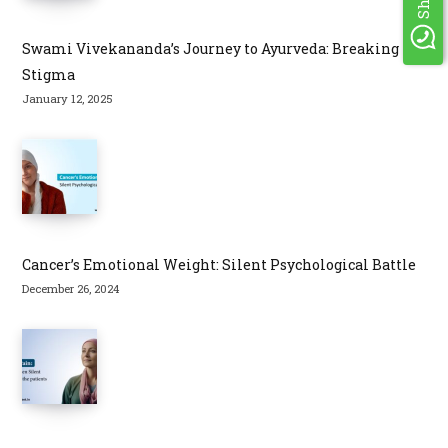
Swami Vivekananda’s Journey to Ayurveda: Breaking
Stigma
January 12, 2025
Cancer’s Emotional Weight: Silent Psychological Battle
December 26, 2024