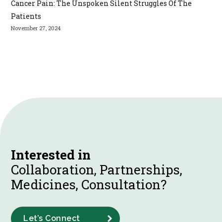
Cancer Pain: The Unspoken Silent Struggles Of The
Patients
November 27, 2024
Interested in
Collaboration, Partnerships,
Medicines, Consultation?
Let’s Connect