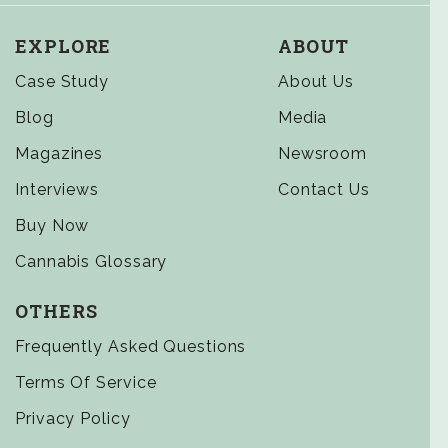
EXPLORE
ABOUT
Case Study
About Us
Blog
Media
Magazines
Newsroom
Interviews
Contact Us
Buy Now
Cannabis Glossary
OTHERS
Frequently Asked Questions
Terms Of Service
Privacy Policy