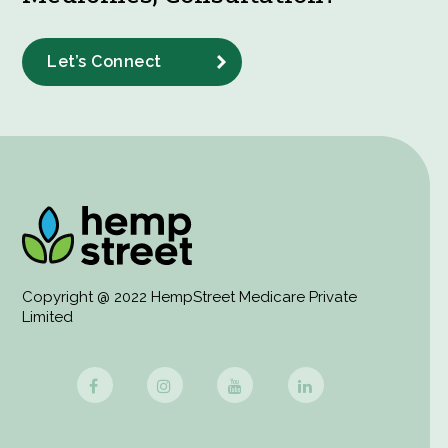
Let’s Connect
Copyright @ 2022 HempStreet Medicare Private
Limited