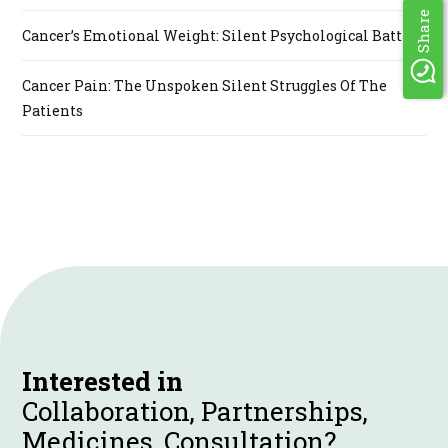
Share
Cancer’s Emotional Weight: Silent Psychological Battle
Cancer Pain: The Unspoken Silent Struggles Of The
Patients
Interested in
Collaboration, Partnerships,
Medicines, Consultation?