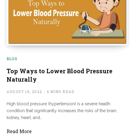
BLOG
Top Ways to Lower Blood Pressure
Naturally
AUGUST 18, 2022
6 MINS READ
High blood pressure (hypertension) is a severe health
condition that significantly increases the risks of the brain,
kidney, heart, and…
Read More