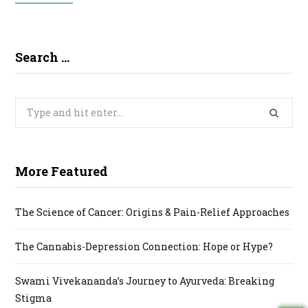
Search …
Search
for:
More Featured
The Science of Cancer: Origins & Pain-Relief Approaches
The Cannabis-Depression Connection: Hope or Hype?
Swami Vivekananda’s Journey to Ayurveda: Breaking
Stigma